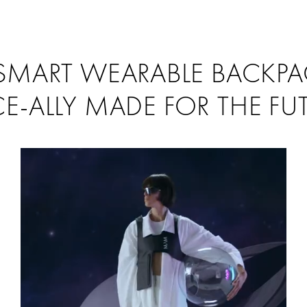
SMART WEARABLE BACKP
E-ALLY MADE FOR THE FU