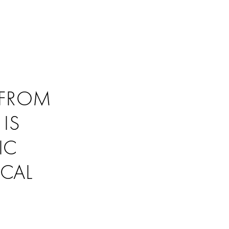
 FROM
IS
IC
ICAL